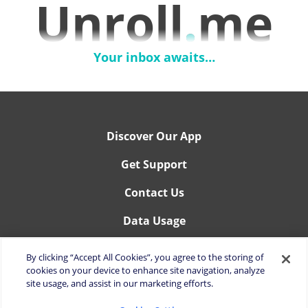
Unroll
.
me
Your inbox awaits…
Discover Our App
Get Support
Contact Us
Data Usage
You can manage your data permissions here:
By clicking “Accept All Cookies”, you agree to the storing of
Your Privacy Rights.
cookies on your device to enhance site navigation, analyze
site usage, and assist in our marketing efforts.
You can manage you cookies settings here:
Cookies Settings