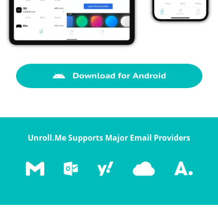
Unroll.Me Supports Major Email Providers