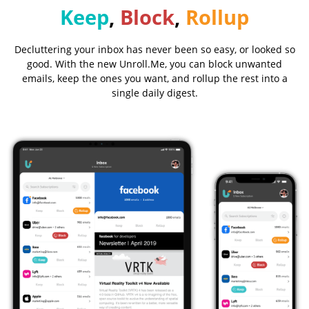
Keep
,
Block
,
Rollup
Decluttering your inbox has never been so easy, or looked so
good. With the new Unroll.Me, you can block unwanted
emails, keep the ones you want, and rollup the rest into a
single daily digest.