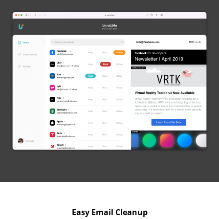
Easy Email Cleanup