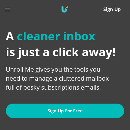
Sign Up
A
cleaner inbox
is just a click away!
Unroll
.
Me gives you the tools you
need to manage a cluttered mailbox
full of pesky subscriptions emails
.
Sign Up For Free